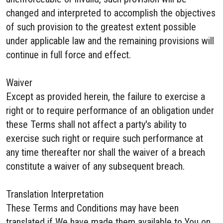
changed and interpreted to accomplish the objectives
of such provision to the greatest extent possible
under applicable law and the remaining provisions will
continue in full force and effect.
Waiver
Except as provided herein, the failure to exercise a
right or to require performance of an obligation under
these Terms shall not affect a party's ability to
exercise such right or require such performance at
any time thereafter nor shall the waiver of a breach
constitute a waiver of any subsequent breach.
Translation Interpretation
These Terms and Conditions may have been
translated if We have made them available to You on