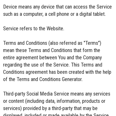
Device means any device that can access the Service
such as a computer, a cell phone or a digital tablet.
Service refers to the Website.
Terms and Conditions (also referred as "Terms")
mean these Terms and Conditions that form the
entire agreement between You and the Company
regarding the use of the Service. This Terms and
Conditions agreement has been created with the help
of the Terms and Conditions Generator.
Third-party Social Media Service means any services
or content (including data, information, products or
services) provided by a third-party that may be
displayed, included or made available by the Service.