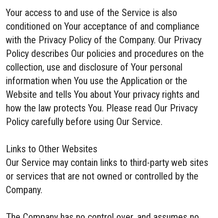
Your access to and use of the Service is also
conditioned on Your acceptance of and compliance
with the Privacy Policy of the Company. Our Privacy
Policy describes Our policies and procedures on the
collection, use and disclosure of Your personal
information when You use the Application or the
Website and tells You about Your privacy rights and
how the law protects You. Please read Our Privacy
Policy carefully before using Our Service.
Links to Other Websites
Our Service may contain links to third-party web sites
or services that are not owned or controlled by the
Company.
The Company has no control over, and assumes no