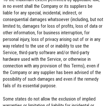
in no event shall the Company or its suppliers be
liable for any special, incidental, indirect, or
consequential damages whatsoever (including, but not
limited to, damages for loss of profits, loss of data or
other information, for business interruption, for
personal injury, loss of privacy arising out of or in any
way related to the use of or inability to use the
Service, third-party software and/or third-party
hardware used with the Service, or otherwise in
connection with any provision of this Terms), even if
the Company or any supplier has been advised of the
possibility of such damages and even if the remedy
fails of its essential purpose.
Some states do not allow the exclusion of implied
warranties or limitation of liability for incidental or