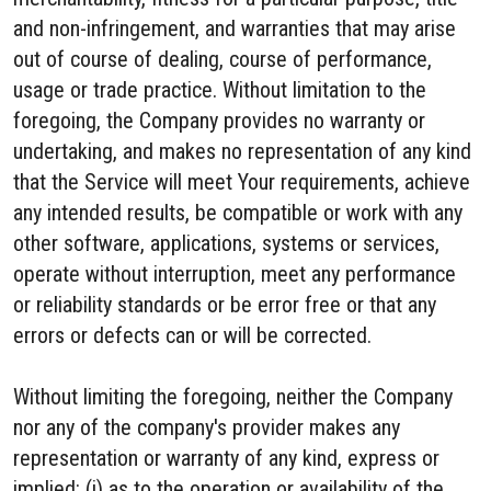
and non-infringement, and warranties that may arise
out of course of dealing, course of performance,
usage or trade practice. Without limitation to the
foregoing, the Company provides no warranty or
undertaking, and makes no representation of any kind
that the Service will meet Your requirements, achieve
any intended results, be compatible or work with any
other software, applications, systems or services,
operate without interruption, meet any performance
or reliability standards or be error free or that any
errors or defects can or will be corrected.
Without limiting the foregoing, neither the Company
nor any of the company's provider makes any
representation or warranty of any kind, express or
implied: (i) as to the operation or availability of the