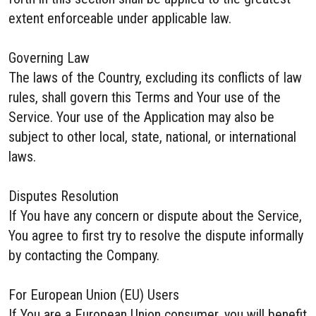
extent enforceable under applicable law.
Governing Law
The laws of the Country, excluding its conflicts of law
rules, shall govern this Terms and Your use of the
Service. Your use of the Application may also be
subject to other local, state, national, or international
laws.
Disputes Resolution
If You have any concern or dispute about the Service,
You agree to first try to resolve the dispute informally
by contacting the Company.
For European Union (EU) Users
If You are a European Union consumer, you will benefit