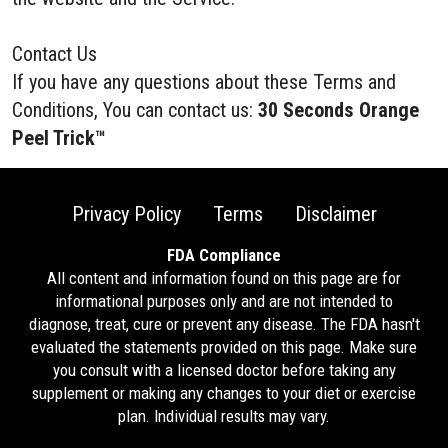
Contact Us
If you have any questions about these Terms and
Conditions, You can contact us:
30 Seconds Orange
Peel Trick™
Privacy Policy
Terms
Disclaimer
FDA Compliance
All content and information found on this page are for
informational purposes only and are not intended to
diagnose, treat, cure or prevent any disease. The FDA hasn't
evaluated the statements provided on this page. Make sure
you consult with a licensed doctor before taking any
supplement or making any changes to your diet or exercise
plan. Individual results may vary.