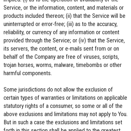
Service, or the information, content, and materials or
products included thereon; (ii) that the Service will be
uninterrupted or error-free; (iii) as to the accuracy,
reliability, or currency of any information or content
provided through the Service; or (iv) that the Service,
its servers, the content, or e-mails sent from or on
behalf of the Company are free of viruses, scripts,
trojan horses, worms, malware, timebombs or other
harmful components.
Some jurisdictions do not allow the exclusion of
certain types of warranties or limitations on applicable
statutory rights of a consumer, so some or all of the
above exclusions and limitations may not apply to You.
But in such a case the exclusions and limitations set
forth in this section shall be applied to the greatest