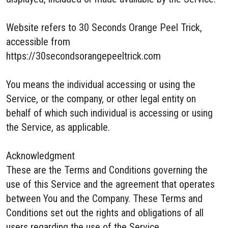
Website refers to 30 Seconds Orange Peel Trick,
accessible from
https://30secondsorangepeeltrick.com
You means the individual accessing or using the
Service, or the company, or other legal entity on
behalf of which such individual is accessing or using
the Service, as applicable.
Acknowledgment
These are the Terms and Conditions governing the
use of this Service and the agreement that operates
between You and the Company. These Terms and
Conditions set out the rights and obligations of all
users regarding the use of the Service.