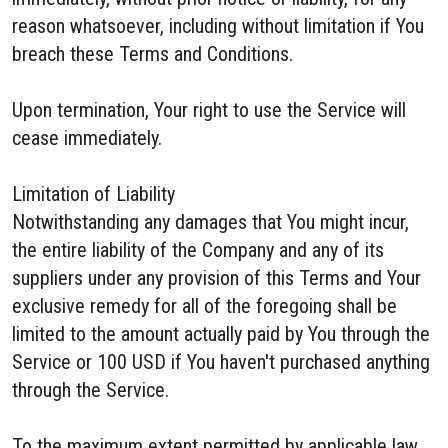
reason whatsoever, including without limitation if You
breach these Terms and Conditions.
Upon termination, Your right to use the Service will
cease immediately.
Limitation of Liability
Notwithstanding any damages that You might incur,
the entire liability of the Company and any of its
suppliers under any provision of this Terms and Your
exclusive remedy for all of the foregoing shall be
limited to the amount actually paid by You through the
Service or 100 USD if You haven't purchased anything
through the Service.
To the maximum extent permitted by applicable law,