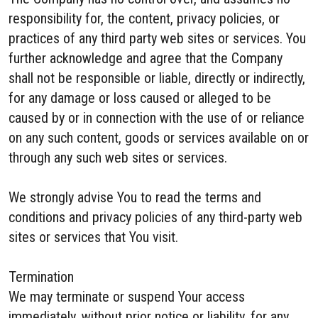
responsibility for, the content, privacy policies, or
practices of any third party web sites or services. You
further acknowledge and agree that the Company
shall not be responsible or liable, directly or indirectly,
for any damage or loss caused or alleged to be
caused by or in connection with the use of or reliance
on any such content, goods or services available on or
through any such web sites or services.
We strongly advise You to read the terms and
conditions and privacy policies of any third-party web
sites or services that You visit.
Termination
We may terminate or suspend Your access
immediately, without prior notice or liability, for any