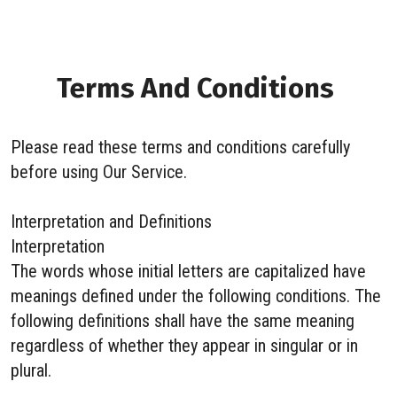
Terms And Conditions
Please read these terms and conditions carefully
before using Our Service.
Interpretation and Definitions
Interpretation
The words whose initial letters are capitalized have
meanings defined under the following conditions. The
following definitions shall have the same meaning
regardless of whether they appear in singular or in
plural.