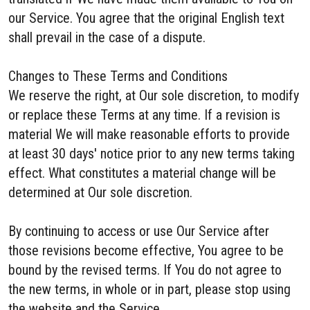
our Service. You agree that the original English text
shall prevail in the case of a dispute.
Changes to These Terms and Conditions
We reserve the right, at Our sole discretion, to modify
or replace these Terms at any time. If a revision is
material We will make reasonable efforts to provide
at least 30 days' notice prior to any new terms taking
effect. What constitutes a material change will be
determined at Our sole discretion.
By continuing to access or use Our Service after
those revisions become effective, You agree to be
bound by the revised terms. If You do not agree to
the new terms, in whole or in part, please stop using
the website and the Service.