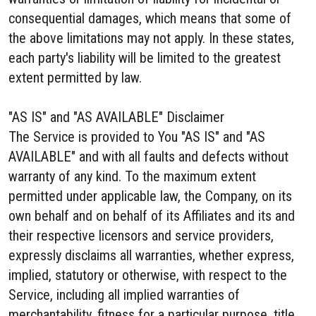
consequential damages, which means that some of
the above limitations may not apply. In these states,
each party's liability will be limited to the greatest
extent permitted by law.
"AS IS" and "AS AVAILABLE" Disclaimer
The Service is provided to You "AS IS" and "AS
AVAILABLE" and with all faults and defects without
warranty of any kind. To the maximum extent
permitted under applicable law, the Company, on its
own behalf and on behalf of its Affiliates and its and
their respective licensors and service providers,
expressly disclaims all warranties, whether express,
implied, statutory or otherwise, with respect to the
Service, including all implied warranties of
merchantability, fitness for a particular purpose, title