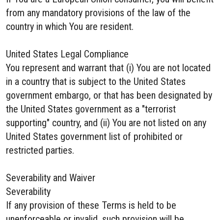
from any mandatory provisions of the law of the
country in which You are resident.
United States Legal Compliance
You represent and warrant that (i) You are not located
in a country that is subject to the United States
government embargo, or that has been designated by
the United States government as a "terrorist
supporting" country, and (ii) You are not listed on any
United States government list of prohibited or
restricted parties.
Severability and Waiver
Severability
If any provision of these Terms is held to be
unenforceable or invalid, such provision will be