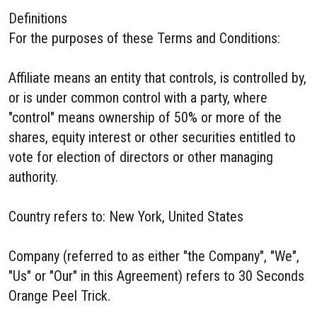
Definitions
For the purposes of these Terms and Conditions:
Affiliate means an entity that controls, is controlled by,
or is under common control with a party, where
"control" means ownership of 50% or more of the
shares, equity interest or other securities entitled to
vote for election of directors or other managing
authority.
Country refers to: New York, United States
Company (referred to as either "the Company", "We",
"Us" or "Our" in this Agreement) refers to 30 Seconds
Orange Peel Trick.