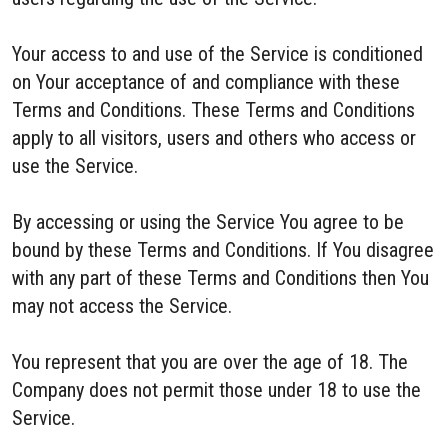
Your access to and use of the Service is conditioned
on Your acceptance of and compliance with these
Terms and Conditions. These Terms and Conditions
apply to all visitors, users and others who access or
use the Service.
By accessing or using the Service You agree to be
bound by these Terms and Conditions. If You disagree
with any part of these Terms and Conditions then You
may not access the Service.
You represent that you are over the age of 18. The
Company does not permit those under 18 to use the
Service.